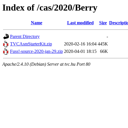
Index of /cas/2020/Berry
Name
Last modified
Size
Descripti
Parent Directory
-
TVCAsmStarterKit.zip
2020-02-16 16:04
445K
Fuss!-source-2020-jan-29.zip
2020-04-01 18:15
66K
Apache/2.4.10 (Debian) Server at tvc.hu Port 80