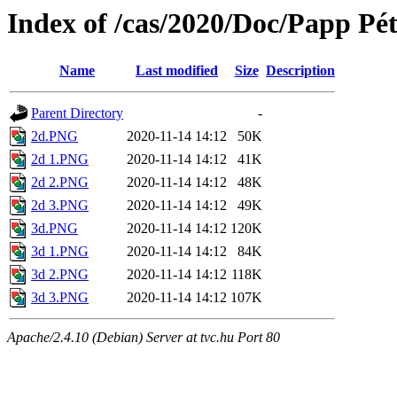
Index of /cas/2020/Doc/Papp Pét
Name
Last modified
Size
Description
Parent Directory
-
2d.PNG
2020-11-14 14:12
50K
2d 1.PNG
2020-11-14 14:12
41K
2d 2.PNG
2020-11-14 14:12
48K
2d 3.PNG
2020-11-14 14:12
49K
3d.PNG
2020-11-14 14:12
120K
3d 1.PNG
2020-11-14 14:12
84K
3d 2.PNG
2020-11-14 14:12
118K
3d 3.PNG
2020-11-14 14:12
107K
Apache/2.4.10 (Debian) Server at tvc.hu Port 80