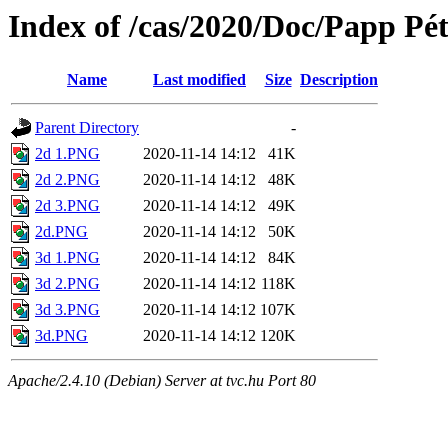
Index of /cas/2020/Doc/Papp Pét
Name
Last modified
Size
Description
Parent Directory
-
2d 1.PNG
2020-11-14 14:12
41K
2d 2.PNG
2020-11-14 14:12
48K
2d 3.PNG
2020-11-14 14:12
49K
2d.PNG
2020-11-14 14:12
50K
3d 1.PNG
2020-11-14 14:12
84K
3d 2.PNG
2020-11-14 14:12
118K
3d 3.PNG
2020-11-14 14:12
107K
3d.PNG
2020-11-14 14:12
120K
Apache/2.4.10 (Debian) Server at tvc.hu Port 80