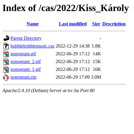
Index of /cas/2022/Kiss_Károly
Name
Last modified
Size
Description
Parent Directory
-
bubblebobblemusic.cas
2022-12-29 14:38
1.8K
nonogram.gif
2022-06-29 17:12
14K
nonogram_2.gif
2022-06-29 17:12
15K
nonogram_1.gif
2022-06-29 17:12
16K
nonogram.zip
2022-06-29 17:09
3.0M
Apache/2.4.10 (Debian) Server at tvc.hu Port 80