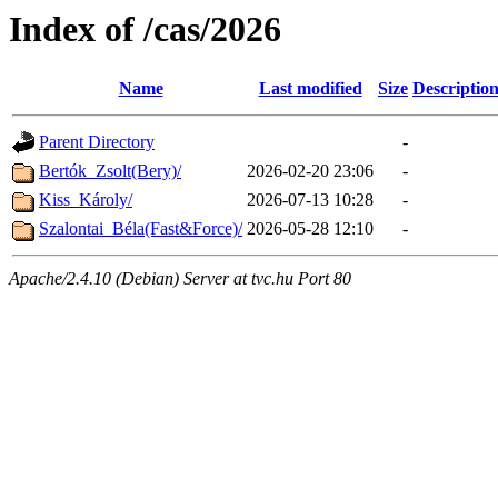
Index of /cas/2026
Name
Last modified
Size
Descriptio
Parent Directory
-
Bertók_Zsolt(Bery)/
2026-02-20 23:06
-
Kiss_Károly/
2026-07-13 10:28
-
Szalontai_Béla(Fast&Force)/
2026-05-28 12:10
-
Apache/2.4.10 (Debian) Server at tvc.hu Port 80