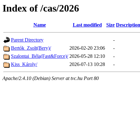
Index of /cas/2026
Name
Last modified
Size
Descriptio
Parent Directory
-
Bertók_Zsolt(Bery)/
2026-02-20 23:06
-
Szalontai_Béla(Fast&Force)/
2026-05-28 12:10
-
Kiss_Károly/
2026-07-13 10:28
-
Apache/2.4.10 (Debian) Server at tvc.hu Port 80