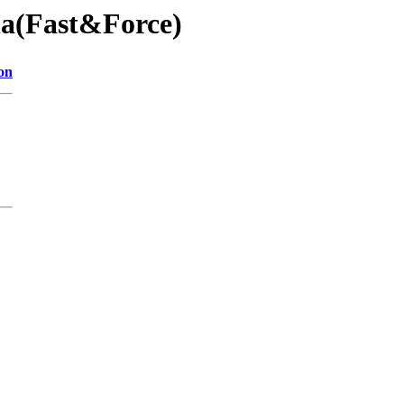
éla(Fast&Force)
on