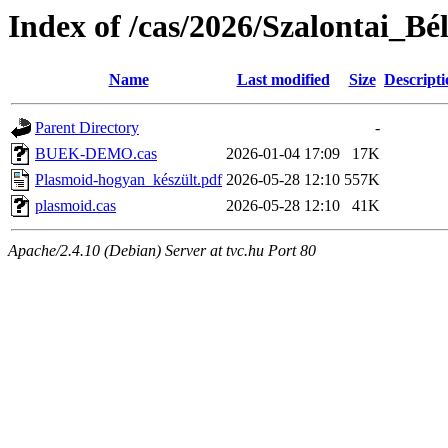
Index of /cas/2026/Szalontai_B
Name
Last modified
Size
Descripti
Parent Directory
-
BUEK-DEMO.cas
2026-01-04 17:09
17K
Plasmoid-hogyan_készült.pdf
2026-05-28 12:10
557K
plasmoid.cas
2026-05-28 12:10
41K
Apache/2.4.10 (Debian) Server at tvc.hu Port 80