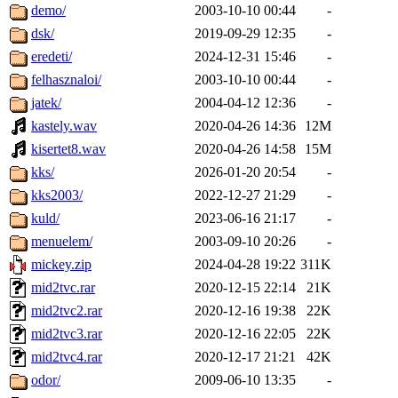
demo/
2003-10-10 00:44
-
dsk/
2019-09-29 12:35
-
eredeti/
2024-12-31 15:46
-
felhasznaloi/
2003-10-10 00:44
-
jatek/
2004-04-12 12:36
-
kastely.wav
2020-04-26 14:36
12M
kisertet8.wav
2020-04-26 14:58
15M
kks/
2026-01-20 20:54
-
kks2003/
2022-12-27 21:29
-
kuld/
2023-06-16 21:17
-
menuelem/
2003-09-10 20:26
-
mickey.zip
2024-04-28 19:22
311K
mid2tvc.rar
2020-12-15 22:14
21K
mid2tvc2.rar
2020-12-16 19:38
22K
mid2tvc3.rar
2020-12-16 22:05
22K
mid2tvc4.rar
2020-12-17 21:21
42K
odor/
2009-06-10 13:35
-