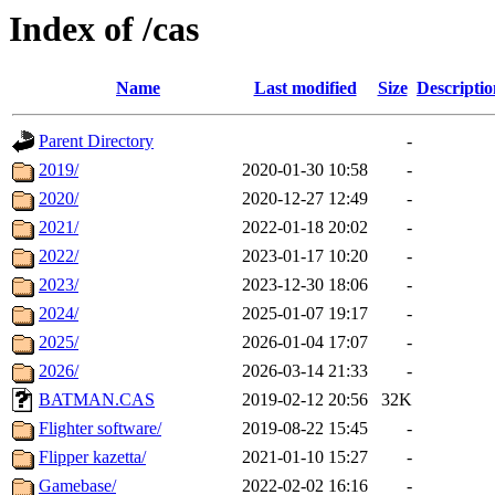
Index of /cas
Name
Last modified
Size
Descriptio
Parent Directory
-
2019/
2020-01-30 10:58
-
2020/
2020-12-27 12:49
-
2021/
2022-01-18 20:02
-
2022/
2023-01-17 10:20
-
2023/
2023-12-30 18:06
-
2024/
2025-01-07 19:17
-
2025/
2026-01-04 17:07
-
2026/
2026-03-14 21:33
-
BATMAN.CAS
2019-02-12 20:56
32K
Flighter software/
2019-08-22 15:45
-
Flipper kazetta/
2021-01-10 15:27
-
Gamebase/
2022-02-02 16:16
-