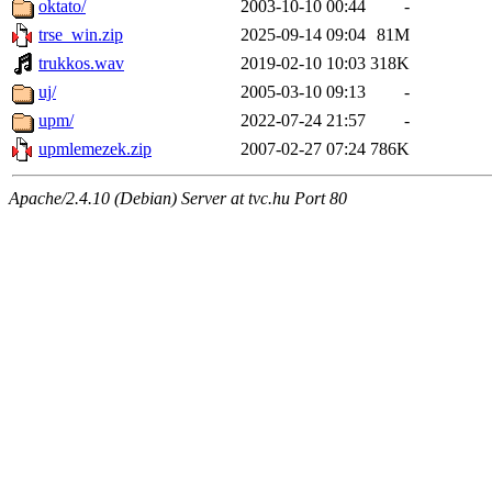
oktato/
2003-10-10 00:44
-
trse_win.zip
2025-09-14 09:04
81M
trukkos.wav
2019-02-10 10:03
318K
uj/
2005-03-10 09:13
-
upm/
2022-07-24 21:57
-
upmlemezek.zip
2007-02-27 07:24
786K
Apache/2.4.10 (Debian) Server at tvc.hu Port 80