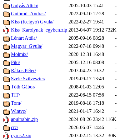
Gulyás Attila/
2005-10-03 15:41
-
Gutbrod_Andras/
2022-09-10 12:28
-
Kiss (Kelgyo) Gyula/
2022-02-27 19:41
-
Kiss_Karolynak_egyben.zip
2013-04-07 19:12
732K
Lénárt Attila/
2005-09-16 08:28
-
Magyar_Gyula/
2022-07-18 09:48
-
Molmix/
2020-12-31 16:48
-
Piki/
2005-12-16 08:08
-
Rákos Péter/
2007-04-23 10:32
-
Szele Szilveszter/
2019-09-17 13:49
-
Tóth Gábor/
2008-01-03 12:05
-
TIT/
2022-06-15 07:56
-
Tom/
2019-08-18 17:18
-
Wintvc/
2021-01-17 16:42
-
apultrabin.zip
2024-08-26 23:42
116K
crc/
2026-06-07 14:46
-
cyrus2.zip
2007-02-15 13:32
30K