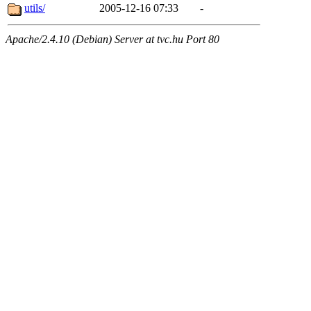
utils/
2005-12-16 07:33
-
Apache/2.4.10 (Debian) Server at tvc.hu Port 80