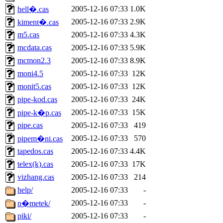
2005-12-16 07:33
1.0K
hell�.cas
2005-12-16 07:33
2.9K
kiment�.cas
m5.cas
2005-12-16 07:33
4.3K
mcdata.cas
2005-12-16 07:33
5.9K
mcmon2.3
2005-12-16 07:33
8.9K
moni4.5
2005-12-16 07:33
12K
monit5.cas
2005-12-16 07:33
12K
pipe-kod.cas
2005-12-16 07:33
24K
2005-12-16 07:33
15K
pipe-k�p.cas
pipe.cas
2005-12-16 07:33
419
2005-12-16 07:33
570
pipem�ni.cas
tapedos.cas
2005-12-16 07:33
4.4K
telex(k).cas
2005-12-16 07:33
17K
vizhang.cas
2005-12-16 07:33
214
help/
2005-12-16 07:33
-
2005-12-16 07:33
-
n�metek/
piki/
2005-12-16 07:33
-