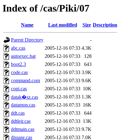
Index of /cas/Piki/07
Name
Last modified
Size
Description
Parent Directory
-
abc.cas
2005-12-16 07:33
4.3K
autoexec.bat
2005-12-16 07:33
128
boot2.3
2005-12-16 07:33
643
code.cas
2005-12-16 07:33
3.9K
command.com
2005-12-16 07:33
9.6K
copi.cas
2005-12-16 07:33
10K
2005-12-16 07:33
1.3K
datak�sz.cas
datamon.cas
2005-12-16 07:33
16K
ddt.cas
2005-12-16 07:33
644
ddtleir.cas
2005-12-16 07:33
13K
ddtmain.cas
2005-12-16 07:33
9.7K
dissase.cas
2005-12-16 07:33
7.0K