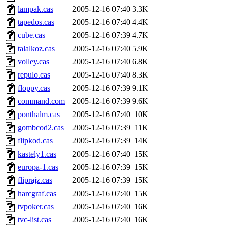
lampak.cas
2005-12-16 07:40
3.3K
tapedos.cas
2005-12-16 07:40
4.4K
cube.cas
2005-12-16 07:39
4.7K
talalkoz.cas
2005-12-16 07:40
5.9K
volley.cas
2005-12-16 07:40
6.8K
repulo.cas
2005-12-16 07:40
8.3K
floppy.cas
2005-12-16 07:39
9.1K
command.com
2005-12-16 07:39
9.6K
ponthalm.cas
2005-12-16 07:40
10K
gombcod2.cas
2005-12-16 07:39
11K
flipkod.cas
2005-12-16 07:39
14K
kastely1.cas
2005-12-16 07:40
15K
europa-1.cas
2005-12-16 07:39
15K
fliprajz.cas
2005-12-16 07:39
15K
harcgraf.cas
2005-12-16 07:40
15K
tvpoker.cas
2005-12-16 07:40
16K
tvc-list.cas
2005-12-16 07:40
16K