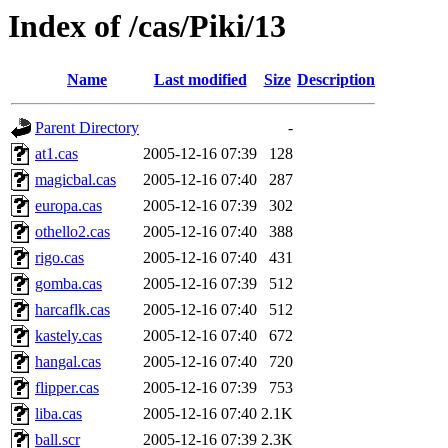
Index of /cas/Piki/13
Name
Last modified
Size
Description
Parent Directory
-
at1.cas
2005-12-16 07:39
128
magicbal.cas
2005-12-16 07:40
287
europa.cas
2005-12-16 07:39
302
othello2.cas
2005-12-16 07:40
388
rigo.cas
2005-12-16 07:40
431
gomba.cas
2005-12-16 07:39
512
harcaflk.cas
2005-12-16 07:40
512
kastely.cas
2005-12-16 07:40
672
hangal.cas
2005-12-16 07:40
720
flipper.cas
2005-12-16 07:39
753
liba.cas
2005-12-16 07:40
2.1K
ball.scr
2005-12-16 07:39
2.3K