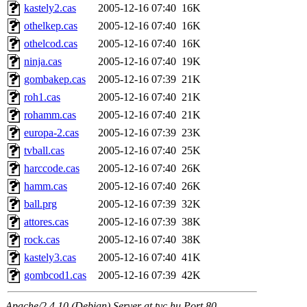
kastely2.cas
2005-12-16 07:40
16K
othelkep.cas
2005-12-16 07:40
16K
othelcod.cas
2005-12-16 07:40
16K
ninja.cas
2005-12-16 07:40
19K
gombakep.cas
2005-12-16 07:39
21K
roh1.cas
2005-12-16 07:40
21K
rohamm.cas
2005-12-16 07:40
21K
europa-2.cas
2005-12-16 07:39
23K
tvball.cas
2005-12-16 07:40
25K
harccode.cas
2005-12-16 07:40
26K
hamm.cas
2005-12-16 07:40
26K
ball.prg
2005-12-16 07:39
32K
attores.cas
2005-12-16 07:39
38K
rock.cas
2005-12-16 07:40
38K
kastely3.cas
2005-12-16 07:40
41K
gombcod1.cas
2005-12-16 07:39
42K
Apache/2.4.10 (Debian) Server at tvc.hu Port 80