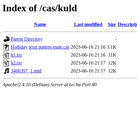
Index of /cas/kuld
Name
Last modified
Size
Descript
Parent Directory
-
Holliday teszt pattern mate.cas
2023-06-16 21:16
3.1K
h1.txt
2023-06-16 21:16
11K
h2.txt
2023-06-16 21:17
12K
3466397_1.mid
2023-06-16 21:17
12K
Apache/2.4.10 (Debian) Server at tvc.hu Port 80